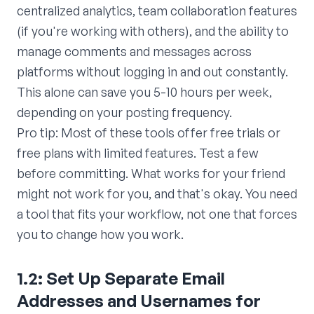
centralized analytics, team collaboration features
(if you're working with others), and the ability to
manage comments and messages across
platforms without logging in and out constantly.
This alone can save you 5-10 hours per week,
depending on your posting frequency.
Pro tip: Most of these tools offer free trials or
free plans with limited features. Test a few
before committing. What works for your friend
might not work for you, and that's okay. You need
a tool that fits your workflow, not one that forces
you to change how you work.
1.2: Set Up Separate Email
Addresses and Usernames for