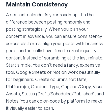
Maintain Consistency
A content calendar is your roadmap. It's the
difference between posting randomly and
posting strategically. When you plan your
content in advance, you can ensure consistency
across platforms, align your posts with business
goals, and actually have time to create quality
content instead of scrambling at the last minute.
Start simple. You don't need a fancy, expensive
tool. Google Sheets or Notion work beautifully
for beginners. Create columns for: Date,
Platform(s), Content Type, Caption/Copy, Visual
Assets, Status (Draft/Scheduled/Published), and
Notes. You can color-code by platform to make
it visually easier to scan.