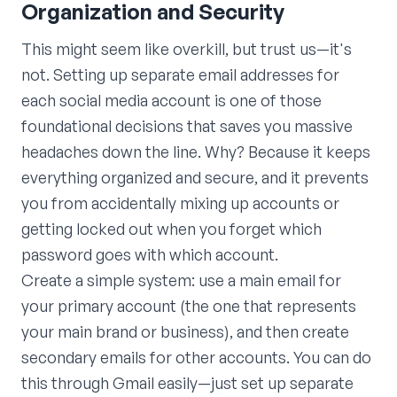
Organization and Security
This might seem like overkill, but trust us—it's
not. Setting up separate email addresses for
each social media account is one of those
foundational decisions that saves you massive
headaches down the line. Why? Because it keeps
everything organized and secure, and it prevents
you from accidentally mixing up accounts or
getting locked out when you forget which
password goes with which account.
Create a simple system: use a main email for
your primary account (the one that represents
your main brand or business), and then create
secondary emails for other accounts. You can do
this through Gmail easily—just set up separate