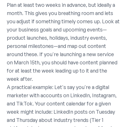
Plan at least two weeks in advance, but ideally a
month. This gives you breathing room and lets
you adjust if something timely comes up. Look at
your business goals and upcoming events—
product launches, holidays, industry events,
personal milestones—and map out content
around these. If you're launching a new service
on March 15th, you should have content planned
for at least the week leading up to it and the
week after.
A practical example: Let's say you're a digital
marketer with accounts on LinkedIn, Instagram,
and TikTok. Your content calendar for a given
week might include: LinkedIn posts on Tuesday
and Thursday about industry trends (Tier 1