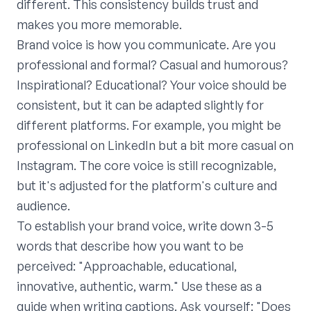
different. This consistency builds trust and
makes you more memorable.
Brand voice is how you communicate. Are you
professional and formal? Casual and humorous?
Inspirational? Educational? Your voice should be
consistent, but it can be adapted slightly for
different platforms. For example, you might be
professional on LinkedIn but a bit more casual on
Instagram. The core voice is still recognizable,
but it's adjusted for the platform's culture and
audience.
To establish your brand voice, write down 3-5
words that describe how you want to be
perceived: "Approachable, educational,
innovative, authentic, warm." Use these as a
guide when writing captions. Ask yourself: "Does