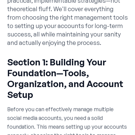
practical, implementable strategies—not
theoretical fluff. We'll cover everything
from choosing the right management tools
to setting up your accounts for long-term
success, all while maintaining your sanity
and actually enjoying the process.
Section 1: Building Your
Foundation—Tools,
Organization, and Account
Setup
Before you can effectively manage multiple
social media accounts, you need a solid
foundation. This means setting up your accounts