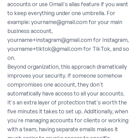
accounts or use Gmail's alias feature if you want
to keep everything under one umbrella. For
example: yourname@gmail.com for your main
business account,
yourname+instagram@gmail.com for Instagram,
yourname+tiktok@gmail.com for TikTok, and so
on.
Beyond organization, this approach dramatically
improves your security. If someone somehow
compromises one account, they don't
automatically have access to all your accounts.
It's an extra layer of protection that's worth the
five minutes it takes to set up. Additionally, when
you're managing accounts for clients or working
with a team, having separate emails makes it