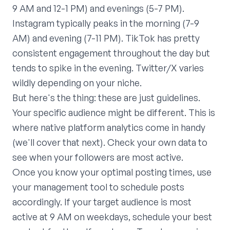
9 AM and 12-1 PM) and evenings (5-7 PM).
Instagram typically peaks in the morning (7-9
AM) and evening (7-11 PM). TikTok has pretty
consistent engagement throughout the day but
tends to spike in the evening. Twitter/X varies
wildly depending on your niche.
But here's the thing: these are just guidelines.
Your specific audience might be different. This is
where native platform analytics come in handy
(we'll cover that next). Check your own data to
see when your followers are most active.
Once you know your optimal posting times, use
your management tool to schedule posts
accordingly. If your target audience is most
active at 9 AM on weekdays, schedule your best