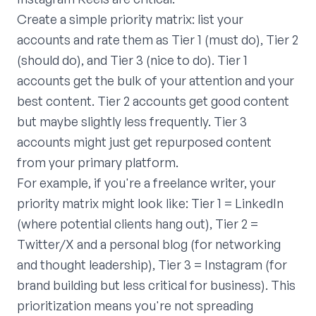
Create a simple priority matrix: list your
accounts and rate them as Tier 1 (must do), Tier 2
(should do), and Tier 3 (nice to do). Tier 1
accounts get the bulk of your attention and your
best content. Tier 2 accounts get good content
but maybe slightly less frequently. Tier 3
accounts might just get repurposed content
from your primary platform.
For example, if you're a freelance writer, your
priority matrix might look like: Tier 1 = LinkedIn
(where potential clients hang out), Tier 2 =
Twitter/X and a personal blog (for networking
and thought leadership), Tier 3 = Instagram (for
brand building but less critical for business). This
prioritization means you're not spreading