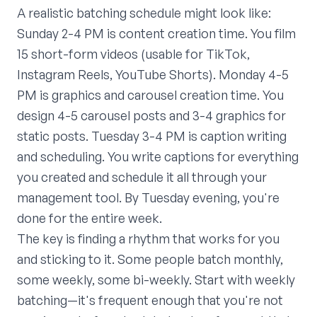
A realistic batching schedule might look like:
Sunday 2-4 PM is content creation time. You film
15 short-form videos (usable for TikTok,
Instagram Reels, YouTube Shorts). Monday 4-5
PM is graphics and carousel creation time. You
design 4-5 carousel posts and 3-4 graphics for
static posts. Tuesday 3-4 PM is caption writing
and scheduling. You write captions for everything
you created and schedule it all through your
management tool. By Tuesday evening, you're
done for the entire week.
The key is finding a rhythm that works for you
and sticking to it. Some people batch monthly,
some weekly, some bi-weekly. Start with weekly
batching—it's frequent enough that you're not