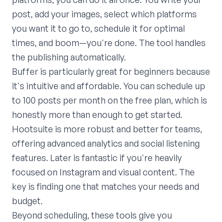
post, add your images, select which platforms
you want it to go to, schedule it for optimal
times, and boom—you're done. The tool handles
the publishing automatically.
Buffer is particularly great for beginners because
it's intuitive and affordable. You can schedule up
to 100 posts per month on the free plan, which is
honestly more than enough to get started.
Hootsuite is more robust and better for teams,
offering advanced analytics and social listening
features. Later is fantastic if you're heavily
focused on Instagram and visual content. The
key is finding one that matches your needs and
budget.
Beyond scheduling, these tools give you