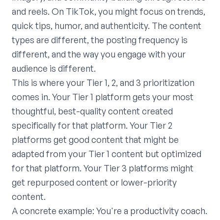
and reels. On TikTok, you might focus on trends,
quick tips, humor, and authenticity. The content
types are different, the posting frequency is
different, and the way you engage with your
audience is different.
This is where your Tier 1, 2, and 3 prioritization
comes in. Your Tier 1 platform gets your most
thoughtful, best-quality content created
specifically for that platform. Your Tier 2
platforms get good content that might be
adapted from your Tier 1 content but optimized
for that platform. Your Tier 3 platforms might
get repurposed content or lower-priority
content.
A concrete example: You're a productivity coach.