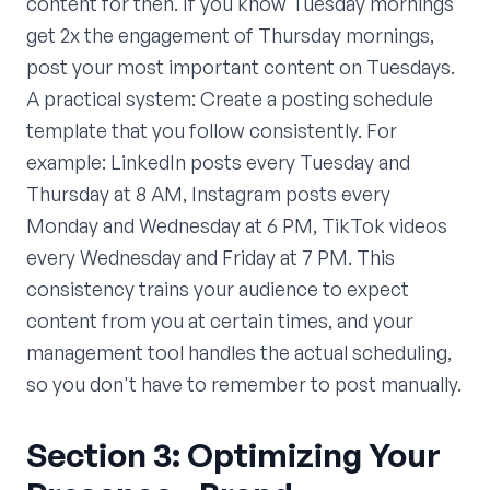
content for then. If you know Tuesday mornings
get 2x the engagement of Thursday mornings,
post your most important content on Tuesdays.
A practical system: Create a posting schedule
template that you follow consistently. For
example: LinkedIn posts every Tuesday and
Thursday at 8 AM, Instagram posts every
Monday and Wednesday at 6 PM, TikTok videos
every Wednesday and Friday at 7 PM. This
consistency trains your audience to expect
content from you at certain times, and your
management tool handles the actual scheduling,
so you don't have to remember to post manually.
Section 3: Optimizing Your