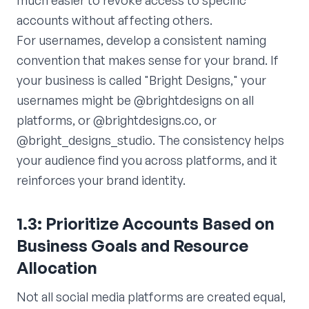
much easier to revoke access to specific
accounts without affecting others.
For usernames, develop a consistent naming
convention that makes sense for your brand. If
your business is called "Bright Designs," your
usernames might be @brightdesigns on all
platforms, or @brightdesigns.co, or
@bright_designs_studio. The consistency helps
your audience find you across platforms, and it
reinforces your brand identity.
1.3: Prioritize Accounts Based on
Business Goals and Resource
Allocation
Not all social media platforms are created equal,