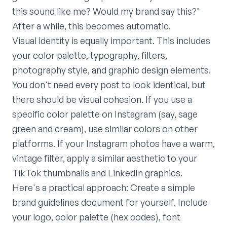
this sound like me? Would my brand say this?"
After a while, this becomes automatic.
Visual identity is equally important. This includes
your color palette, typography, filters,
photography style, and graphic design elements.
You don't need every post to look identical, but
there should be visual cohesion. If you use a
specific color palette on Instagram (say, sage
green and cream), use similar colors on other
platforms. If your Instagram photos have a warm,
vintage filter, apply a similar aesthetic to your
TikTok thumbnails and LinkedIn graphics.
Here's a practical approach: Create a simple
brand guidelines document for yourself. Include
your logo, color palette (hex codes), font