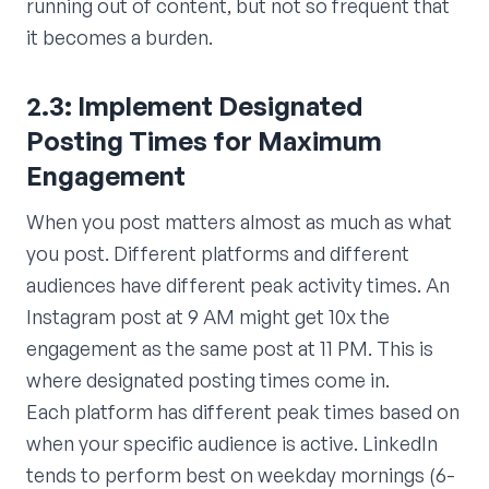
running out of content, but not so frequent that
it becomes a burden.
2.3: Implement Designated
Posting Times for Maximum
Engagement
When you post matters almost as much as what
you post. Different platforms and different
audiences have different peak activity times. An
Instagram post at 9 AM might get 10x the
engagement as the same post at 11 PM. This is
where designated posting times come in.
Each platform has different peak times based on
when your specific audience is active. LinkedIn
tends to perform best on weekday mornings (6-