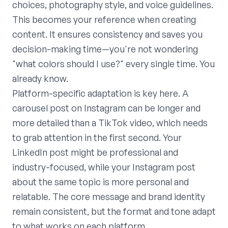
choices, photography style, and voice guidelines.
This becomes your reference when creating
content. It ensures consistency and saves you
decision-making time—you're not wondering
"what colors should I use?" every single time. You
already know.
Platform-specific adaptation is key here. A
carousel post on Instagram can be longer and
more detailed than a TikTok video, which needs
to grab attention in the first second. Your
LinkedIn post might be professional and
industry-focused, while your Instagram post
about the same topic is more personal and
relatable. The core message and brand identity
remain consistent, but the format and tone adapt
to what works on each platform.