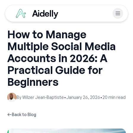
Aidelly
How to Manage
Multiple Social Media
Accounts in 2026: A
Practical Guide for
Beginners
By
Wilzer Jean-Baptiste
•
January 26, 2026
•
20
min read
Back to Blog