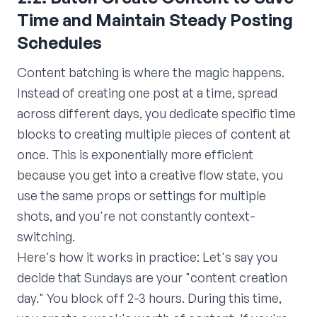
Time and Maintain Steady Posting
Schedules
Content batching is where the magic happens.
Instead of creating one post at a time, spread
across different days, you dedicate specific time
blocks to creating multiple pieces of content at
once. This is exponentially more efficient
because you get into a creative flow state, you
use the same props or settings for multiple
shots, and you're not constantly context-
switching.
Here's how it works in practice: Let's say you
decide that Sundays are your "content creation
day." You block off 2-3 hours. During this time,