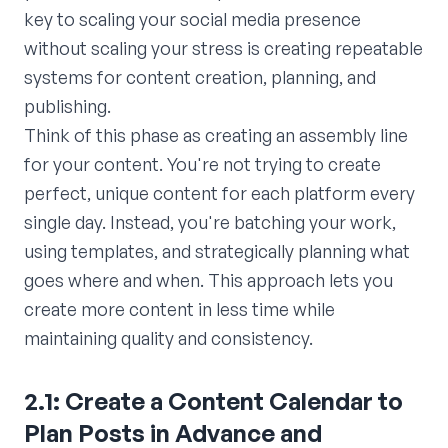
key to scaling your social media presence
without scaling your stress is creating repeatable
systems for content creation, planning, and
publishing.
Think of this phase as creating an assembly line
for your content. You're not trying to create
perfect, unique content for each platform every
single day. Instead, you're batching your work,
using templates, and strategically planning what
goes where and when. This approach lets you
create more content in less time while
maintaining quality and consistency.
2.1: Create a Content Calendar to
Plan Posts in Advance and