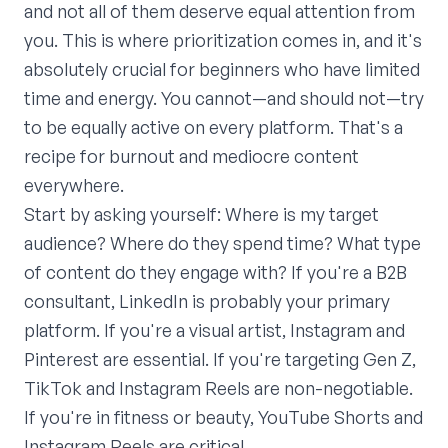
and not all of them deserve equal attention from
you. This is where prioritization comes in, and it's
absolutely crucial for beginners who have limited
time and energy. You cannot—and should not—try
to be equally active on every platform. That's a
recipe for burnout and mediocre content
everywhere.
Start by asking yourself: Where is my target
audience? Where do they spend time? What type
of content do they engage with? If you're a B2B
consultant, LinkedIn is probably your primary
platform. If you're a visual artist, Instagram and
Pinterest are essential. If you're targeting Gen Z,
TikTok and Instagram Reels are non-negotiable.
If you're in fitness or beauty, YouTube Shorts and
Instagram Reels are critical.