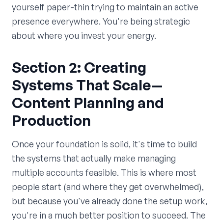
yourself paper-thin trying to maintain an active
presence everywhere. You're being strategic
about where you invest your energy.
Section 2: Creating
Systems That Scale—
Content Planning and
Production
Once your foundation is solid, it's time to build
the systems that actually make managing
multiple accounts feasible. This is where most
people start (and where they get overwhelmed),
but because you've already done the setup work,
you're in a much better position to succeed. The