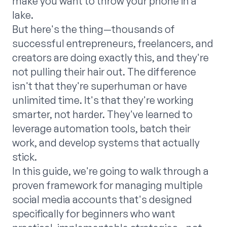
make you want to throw your phone in a
lake.
But here's the thing—thousands of
successful entrepreneurs, freelancers, and
creators are doing exactly this, and they're
not pulling their hair out. The difference
isn't that they're superhuman or have
unlimited time. It's that they're working
smarter, not harder. They've learned to
leverage automation tools, batch their
work, and develop systems that actually
stick.
In this guide, we're going to walk through a
proven framework for managing multiple
social media accounts that's designed
specifically for beginners who want