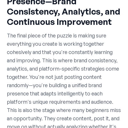
Presence—Brand
Consistency, Analytics, and
Continuous Improvement
The final piece of the puzzle is making sure
everything you create is working together
cohesively and that you're constantly learning
and improving. This is where brand consistency,
analytics, and platform-specific strategies come
together. You're not just posting content
randomly—you're building a unified brand
presence that adapts intelligently to each
platform's unique requirements and audience.
This is also the stage where many beginners miss
an opportunity. They create content, post it, and
move on without actually analyzing whether it's