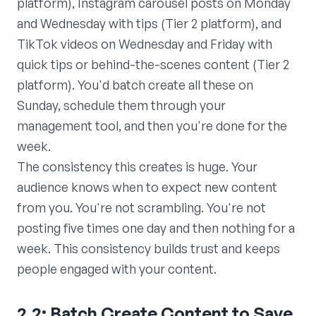
platform), Instagram carousel posts on Monday
and Wednesday with tips (Tier 2 platform), and
TikTok videos on Wednesday and Friday with
quick tips or behind-the-scenes content (Tier 2
platform). You'd batch create all these on
Sunday, schedule them through your
management tool, and then you're done for the
week.
The consistency this creates is huge. Your
audience knows when to expect new content
from you. You're not scrambling. You're not
posting five times one day and then nothing for a
week. This consistency builds trust and keeps
people engaged with your content.
2.2: Batch Create Content to Save