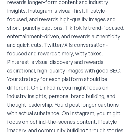
rewards longer-form content and industry
insights. Instagram is visual-first, lifestyle-
focused, and rewards high-quality images and
short, punchy captions. TikTok is trend-focused,
entertainment-driven, and rewards authenticity
and quick cuts. Twitter/X is conversation-
focused and rewards timely, witty takes.
Pinterest is visual discovery and rewards
aspirational, high-quality images with good SEO.
Your strategy for each platform should be
different. On LinkedIn, you might focus on
industry insights, personal brand building, and
thought leadership. You'd post longer captions
with actual substance. On Instagram, you might
focus on behind-the-scenes content, lifestyle
imagery, and community building through stories