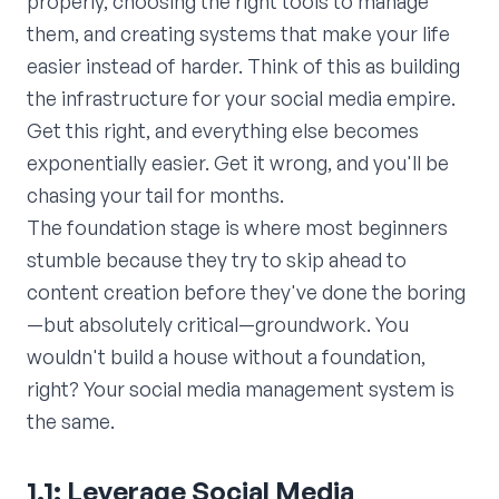
properly, choosing the right tools to manage
them, and creating systems that make your life
easier instead of harder. Think of this as building
the infrastructure for your social media empire.
Get this right, and everything else becomes
exponentially easier. Get it wrong, and you'll be
chasing your tail for months.
The foundation stage is where most beginners
stumble because they try to skip ahead to
content creation before they've done the boring
—but absolutely critical—groundwork. You
wouldn't build a house without a foundation,
right? Your social media management system is
the same.
1.1: Leverage Social Media