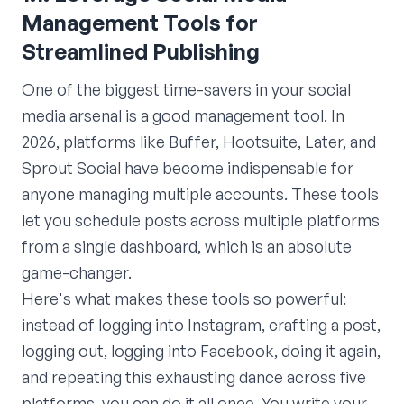
Management Tools for
Streamlined Publishing
One of the biggest time-savers in your social
media arsenal is a good management tool. In
2026, platforms like Buffer, Hootsuite, Later, and
Sprout Social have become indispensable for
anyone managing multiple accounts. These tools
let you schedule posts across multiple platforms
from a single dashboard, which is an absolute
game-changer.
Here's what makes these tools so powerful:
instead of logging into Instagram, crafting a post,
logging out, logging into Facebook, doing it again,
and repeating this exhausting dance across five
platforms, you can do it all once. You write your