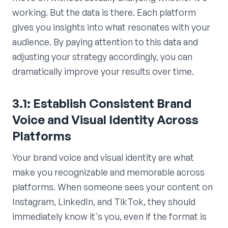
working. But the data is there. Each platform
gives you insights into what resonates with your
audience. By paying attention to this data and
adjusting your strategy accordingly, you can
dramatically improve your results over time.
3.1: Establish Consistent Brand
Voice and Visual Identity Across
Platforms
Your brand voice and visual identity are what
make you recognizable and memorable across
platforms. When someone sees your content on
Instagram, LinkedIn, and TikTok, they should
immediately know it's you, even if the format is