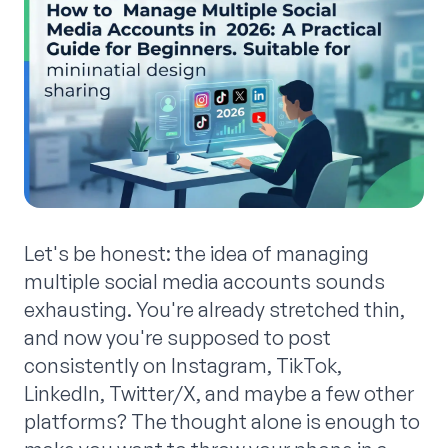
Let's be honest: the idea of managing
multiple social media accounts sounds
exhausting. You're already stretched thin,
and now you're supposed to post
consistently on Instagram, TikTok,
LinkedIn, Twitter/X, and maybe a few other
platforms? The thought alone is enough to