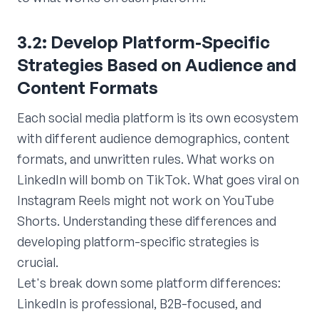
3.2: Develop Platform-Specific
Strategies Based on Audience and
Content Formats
Each social media platform is its own ecosystem
with different audience demographics, content
formats, and unwritten rules. What works on
LinkedIn will bomb on TikTok. What goes viral on
Instagram Reels might not work on YouTube
Shorts. Understanding these differences and
developing platform-specific strategies is
crucial.
Let's break down some platform differences:
LinkedIn is professional, B2B-focused, and