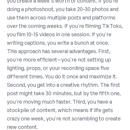
you create a week's worth of content. If you're
doing a photoshoot, you take 20-30 photos and
use them across multiple posts and platforms
over the coming weeks. If you're filming TikToks,
you film 10-15 videos in one session. If you're
writing captions, you write a bunch at once.
This approach has several advantages. First,
you're more efficient—you're not setting up
lighting, props, or your recording space five
different times. You do it once and maximize it.
Second, you get into a creative rhythm. The first
post might take 30 minutes, but by the fifth one,
you're moving much faster. Third, you have a
stockpile of content, which means if life gets
crazy one week, you're not scrambling to create
new content.