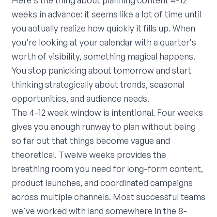
Here's the thing about planning content 4-12
weeks in advance: it seems like a lot of time until
you actually realize how quickly it fills up. When
you're looking at your calendar with a quarter's
worth of visibility, something magical happens.
You stop panicking about tomorrow and start
thinking strategically about trends, seasonal
opportunities, and audience needs.
The 4-12 week window is intentional. Four weeks
gives you enough runway to plan without being
so far out that things become vague and
theoretical. Twelve weeks provides the
breathing room you need for long-form content,
product launches, and coordinated campaigns
across multiple channels. Most successful teams
we've worked with land somewhere in the 8-