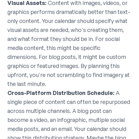
Visual Assets:
Content with images, videos, or
graphics performs dramatically better than text-
only content. Your calendar should specify what
visual assets are needed, who's creating them,
and what format they should be in. For social
media content, this might be specific
dimensions. For blog posts, it might be custom
graphics or featured images. By planning this
upfront, you're not scrambling to find imagery at
the last minute.
Cross-Platform Distribution Schedule:
A
single piece of content can often be repurposed
across multiple channels. A blog post can
become a video, an infographic, multiple social
media posts, and an email. Your calendar should
show this distribution strategy. Maybe the blog