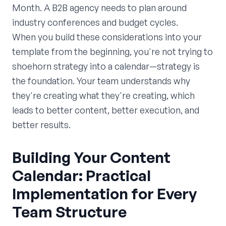
Month. A B2B agency needs to plan around
industry conferences and budget cycles.
When you build these considerations into your
template from the beginning, you're not trying to
shoehorn strategy into a calendar—strategy is
the foundation. Your team understands why
they're creating what they're creating, which
leads to better content, better execution, and
better results.
Building Your Content
Calendar: Practical
Implementation for Every
Team Structure