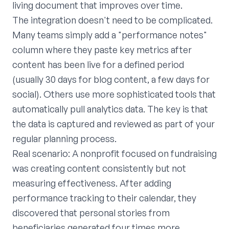
living document that improves over time.
The integration doesn't need to be complicated.
Many teams simply add a "performance notes"
column where they paste key metrics after
content has been live for a defined period
(usually 30 days for blog content, a few days for
social). Others use more sophisticated tools that
automatically pull analytics data. The key is that
the data is captured and reviewed as part of your
regular planning process.
Real scenario: A nonprofit focused on fundraising
was creating content consistently but not
measuring effectiveness. After adding
performance tracking to their calendar, they
discovered that personal stories from
beneficiaries generated four times more