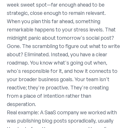
week sweet spot—far enough ahead to be
strategic, close enough to remain relevant.
When you plan this far ahead, something
remarkable happens to your stress levels. That
midnight panic about tomorrow's social post?
Gone. The scrambling to figure out what to write
about? Eliminated. Instead, you have a clear
roadmap. You know what's going out when,
who's responsible for it, and how it connects to
your broader business goals. Your team isn't
reactive; they're proactive. They're creating
from a place of intention rather than
desperation.
Real example: A SaaS company we worked with
was publishing blog posts sporadically, usually