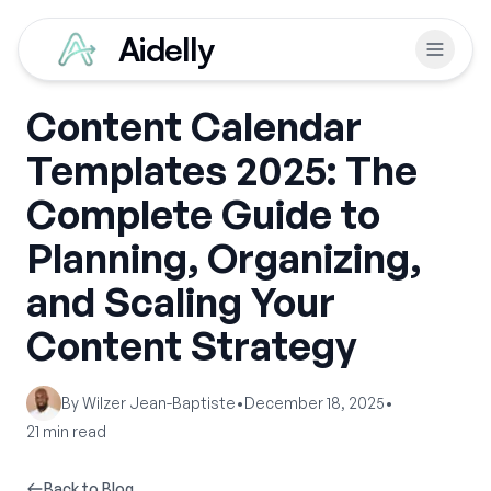
Aidelly
Content Calendar
Templates 2025: The
Complete Guide to
Planning, Organizing,
and Scaling Your
Content Strategy
By
Wilzer Jean-Baptiste
•
December 18, 2025
•
21
min read
Back to Blog