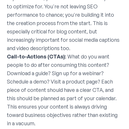
to optimize for. You're not leaving SEO
performance to chance; you're building it into
the creation process from the start. This is
especially critical for blog content, but
increasingly important for social media captions
and video descriptions too.
Call-to-Actions (CTAs):
What do you want
people to do after consuming this content?
Download a guide? Sign up for a webinar?
Schedule a demo? Visit a product page? Each
piece of content should have a clear CTA, and
this should be planned as part of your calendar.
This ensures your content is always driving
toward business objectives rather than existing
in a vacuum.