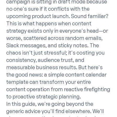
campaign is sitting in draft mode because
no one's sure if it conflicts with the
upcoming product launch. Sound familiar?
This is what happens when content
strategy exists only in everyone's head—or
worse, scattered across random emails,
Slack messages, and sticky notes. The
chaos isn't just stressful; it's costing you
consistency, audience trust, and
measurable business results. But here's
the good news: a simple content calendar
template can transform your entire
content operation from reactive firefighting
to proactive strategic planning.
In this guide, we're going beyond the
generic advice you'll find elsewhere. We'll