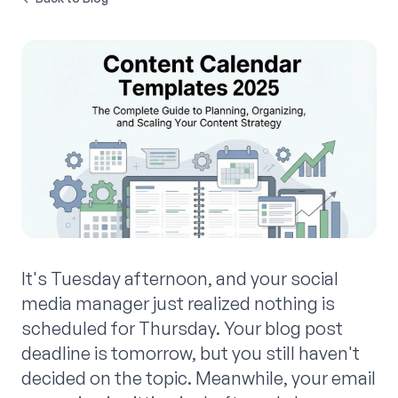
It's Tuesday afternoon, and your social
media manager just realized nothing is
scheduled for Thursday. Your blog post
deadline is tomorrow, but you still haven't
decided on the topic. Meanwhile, your email