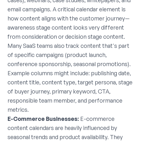
cases), webinars, case studies, whitepapers, and
email campaigns. A critical calendar element is
how content aligns with the customer journey—
awareness stage content looks very different
from consideration or decision stage content.
Many SaaS teams also track content that's part
of specific campaigns (product launch,
conference sponsorship, seasonal promotions).
Example columns might include: publishing date,
content title, content type, target persona, stage
of buyer journey, primary keyword, CTA,
responsible team member, and performance
metrics.
E-Commerce Businesses:
E-commerce
content calendars are heavily influenced by
seasonal trends and product availability. They