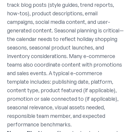
track blog posts (style guides, trend reports,
how-tos), product descriptions, email
campaigns, social media content, and user-
generated content. Seasonal planning is critical—
the calendar needs to reflect holiday shopping
seasons, seasonal product launches, and
inventory considerations. Many e-commerce
teams also coordinate content with promotions
and sales events. A typical e-commerce
template includes: publishing date, platform,
content type, product featured (if applicable),
promotion or sale connected to (if applicable),
seasonal relevance, visual assets needed,
responsible team member, and expected
performance benchmarks.