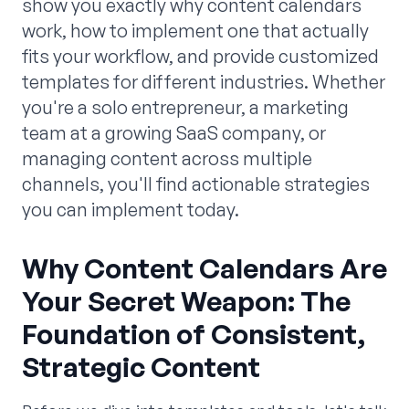
show you exactly why content calendars
work, how to implement one that actually
fits your workflow, and provide customized
templates for different industries. Whether
you're a solo entrepreneur, a marketing
team at a growing SaaS company, or
managing content across multiple
channels, you'll find actionable strategies
you can implement today.
Why Content Calendars Are
Your Secret Weapon: The
Foundation of Consistent,
Strategic Content