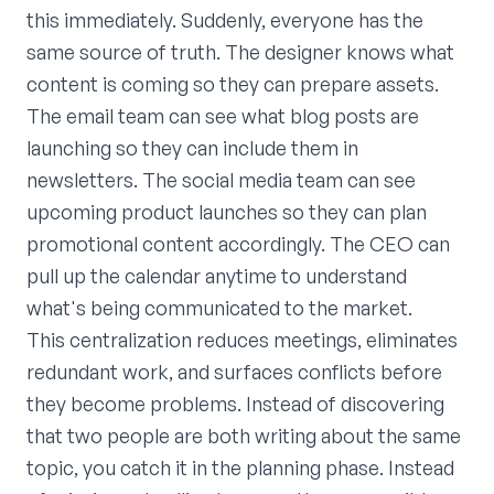
this immediately. Suddenly, everyone has the
same source of truth. The designer knows what
content is coming so they can prepare assets.
The email team can see what blog posts are
launching so they can include them in
newsletters. The social media team can see
upcoming product launches so they can plan
promotional content accordingly. The CEO can
pull up the calendar anytime to understand
what's being communicated to the market.
This centralization reduces meetings, eliminates
redundant work, and surfaces conflicts before
they become problems. Instead of discovering
that two people are both writing about the same
topic, you catch it in the planning phase. Instead