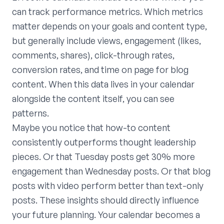
can track performance metrics. Which metrics
matter depends on your goals and content type,
but generally include views, engagement (likes,
comments, shares), click-through rates,
conversion rates, and time on page for blog
content. When this data lives in your calendar
alongside the content itself, you can see
patterns.
Maybe you notice that how-to content
consistently outperforms thought leadership
pieces. Or that Tuesday posts get 30% more
engagement than Wednesday posts. Or that blog
posts with video perform better than text-only
posts. These insights should directly influence
your future planning. Your calendar becomes a