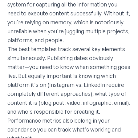
system for capturing all the information you
need to execute content successfully. Without it,
you're relying on memory, which is notoriously
unreliable when you're juggling multiple projects,
platforms, and people.
The best templates track several key elements
simultaneously. Publishing dates obviously
matter—you need to know when something goes
live. But equally important is knowing which
platform it's on (Instagram vs. LinkedIn require
completely different approaches), what type of
content it is (blog post, video, infographic, email),
and who's responsible for creating it.
Performance metrics also belong in your
calendar so you can track what's working and