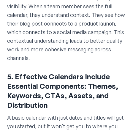
visibility. When a team member sees the full
calendar, they understand context. They see how
their blog post connects to a product launch,
which connects to a social media campaign. This
contextual understanding leads to better quality
work and more cohesive messaging across
channels.
5. Effective Calendars Include
Essential Components: Themes,
Keywords, CTAs, Assets, and
Distribution
A basic calendar with just dates and titles will get
you started, but it won't get you to where you