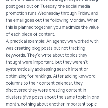
post goes out on Tuesday, the social media
promotion runs Wednesday through Friday, and
the email goes out the following Monday. When
this is planned together, you maximize the value
of each piece of content.
A practical example: An agency we worked with
was creating blog posts but not tracking
keywords. They'd write about topics they
thought were important, but they weren't
systematically addressing search intent or
optimizing for rankings. After adding keyword
columns to their content calendar, they
discovered they were creating content in
clusters (five posts about the same topic in one
month, nothing about another important topic