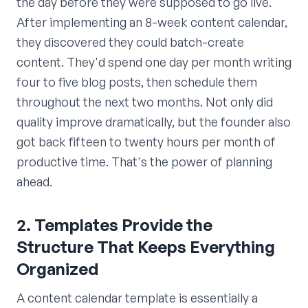
the day before they were supposed to go live.
After implementing an 8-week content calendar,
they discovered they could batch-create
content. They'd spend one day per month writing
four to five blog posts, then schedule them
throughout the next two months. Not only did
quality improve dramatically, but the founder also
got back fifteen to twenty hours per month of
productive time. That's the power of planning
ahead.
2. Templates Provide the
Structure That Keeps Everything
Organized
A content calendar template is essentially a