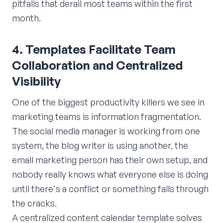
pitfalls that derail most teams within the first
month.
4. Templates Facilitate Team
Collaboration and Centralized
Visibility
One of the biggest productivity killers we see in
marketing teams is information fragmentation.
The social media manager is working from one
system, the blog writer is using another, the
email marketing person has their own setup, and
nobody really knows what everyone else is doing
until there's a conflict or something falls through
the cracks.
A centralized content calendar template solves