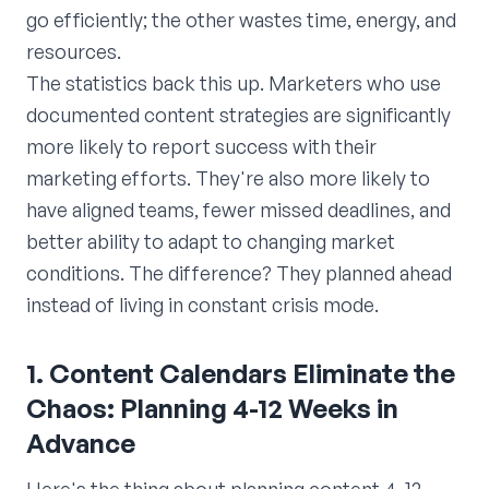
go efficiently; the other wastes time, energy, and
resources.
The statistics back this up. Marketers who use
documented content strategies are significantly
more likely to report success with their
marketing efforts. They're also more likely to
have aligned teams, fewer missed deadlines, and
better ability to adapt to changing market
conditions. The difference? They planned ahead
instead of living in constant crisis mode.
1. Content Calendars Eliminate the
Chaos: Planning 4-12 Weeks in
Advance