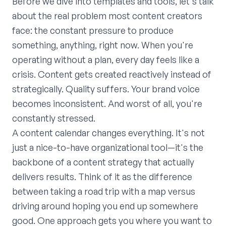
Before we dive into templates and tools, let's talk
about the real problem most content creators
face: the constant pressure to produce
something, anything, right now. When you're
operating without a plan, every day feels like a
crisis. Content gets created reactively instead of
strategically. Quality suffers. Your brand voice
becomes inconsistent. And worst of all, you're
constantly stressed.
A content calendar changes everything. It's not
just a nice-to-have organizational tool—it's the
backbone of a content strategy that actually
delivers results. Think of it as the difference
between taking a road trip with a map versus
driving around hoping you end up somewhere
good. One approach gets you where you want to