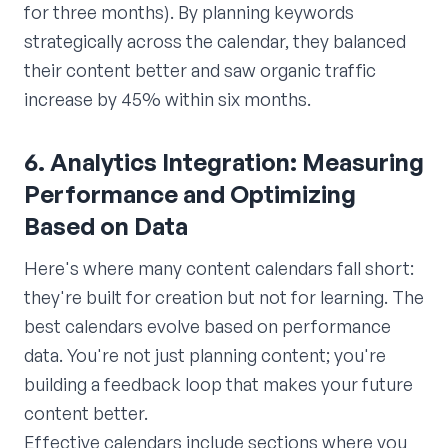
for three months). By planning keywords
strategically across the calendar, they balanced
their content better and saw organic traffic
increase by 45% within six months.
6. Analytics Integration: Measuring
Performance and Optimizing
Based on Data
Here's where many content calendars fall short:
they're built for creation but not for learning. The
best calendars evolve based on performance
data. You're not just planning content; you're
building a feedback loop that makes your future
content better.
Effective calendars include sections where you