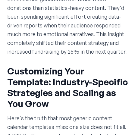
donations than statistics-heavy content. They'd
been spending significant effort creating data-
driven reports when their audience responded
much more to emotional narratives. This insight
completely shifted their content strategy and
increased fundraising by 25% in the next quarter.
Customizing Your
Template: Industry-Specific
Strategies and Scaling as
You Grow
Here's the truth that most generic content
calendar templates miss: one size does not fit all.