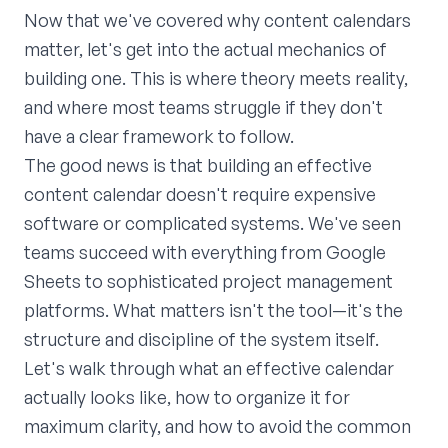
Now that we've covered why content calendars
matter, let's get into the actual mechanics of
building one. This is where theory meets reality,
and where most teams struggle if they don't
have a clear framework to follow.
The good news is that building an effective
content calendar doesn't require expensive
software or complicated systems. We've seen
teams succeed with everything from Google
Sheets to sophisticated project management
platforms. What matters isn't the tool—it's the
structure and discipline of the system itself.
Let's walk through what an effective calendar
actually looks like, how to organize it for
maximum clarity, and how to avoid the common