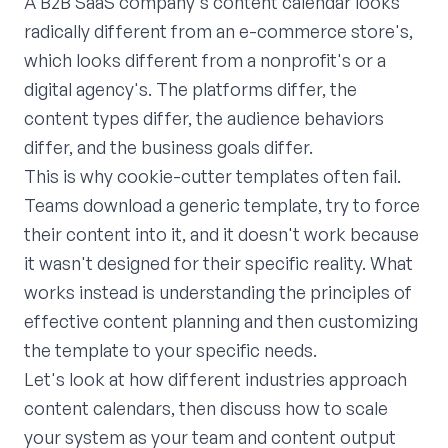
A B2B SaaS company's content calendar looks
radically different from an e-commerce store's,
which looks different from a nonprofit's or a
digital agency's. The platforms differ, the
content types differ, the audience behaviors
differ, and the business goals differ.
This is why cookie-cutter templates often fail.
Teams download a generic template, try to force
their content into it, and it doesn't work because
it wasn't designed for their specific reality. What
works instead is understanding the principles of
effective content planning and then customizing
the template to your specific needs.
Let's look at how different industries approach
content calendars, then discuss how to scale
your system as your team and content output