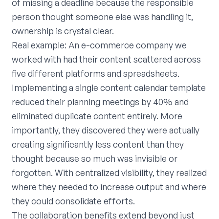
of missing a deadline because the responsible
person thought someone else was handling it,
ownership is crystal clear.
Real example: An e-commerce company we
worked with had their content scattered across
five different platforms and spreadsheets.
Implementing a single content calendar template
reduced their planning meetings by 40% and
eliminated duplicate content entirely. More
importantly, they discovered they were actually
creating significantly less content than they
thought because so much was invisible or
forgotten. With centralized visibility, they realized
where they needed to increase output and where
they could consolidate efforts.
The collaboration benefits extend beyond just