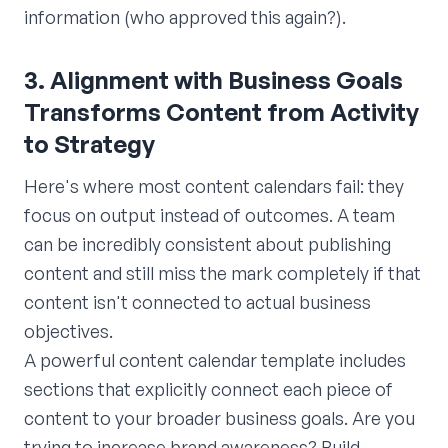
information (who approved this again?).
3. Alignment with Business Goals
Transforms Content from Activity
to Strategy
Here's where most content calendars fail: they
focus on output instead of outcomes. A team
can be incredibly consistent about publishing
content and still miss the mark completely if that
content isn't connected to actual business
objectives.
A powerful content calendar template includes
sections that explicitly connect each piece of
content to your broader business goals. Are you
trying to increase brand awareness? Build