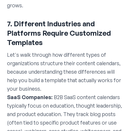
grows.
7. Different Industries and
Platforms Require Customized
Templates
Let's walk through how different types of
organizations structure their content calendars,
because understanding these differences will
help you build a template that actually works for
your business.
SaaS Companies:
B2B SaaS content calendars
typically focus on education, thought leadership,
and product education. They track blog posts
(often tied to specific product features or use