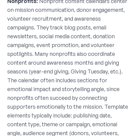
Nonprofits:
Nonprofit content calendars center
on mission communication, donor engagement,
volunteer recruitment, and awareness
campaigns. They track blog posts, email
newsletters, social media content, donation
campaigns, event promotion, and volunteer
spotlights. Many nonprofits also coordinate
content around awareness months and giving
seasons (year-end giving, Giving Tuesday, etc.).
The calendar often includes sections for
emotional impact and storytelling angle, since
nonprofits often succeed by connecting
supporters emotionally to the mission. Template
elements typically include: publishing date,
content type, theme or campaign, emotional
angle, audience segment (donors, volunteers,