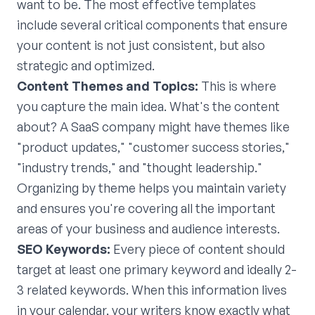
want to be. The most effective templates
include several critical components that ensure
your content is not just consistent, but also
strategic and optimized.
Content Themes and Topics:
This is where
you capture the main idea. What's the content
about? A SaaS company might have themes like
"product updates," "customer success stories,"
"industry trends," and "thought leadership."
Organizing by theme helps you maintain variety
and ensures you're covering all the important
areas of your business and audience interests.
SEO Keywords:
Every piece of content should
target at least one primary keyword and ideally 2-
3 related keywords. When this information lives
in your calendar, your writers know exactly what