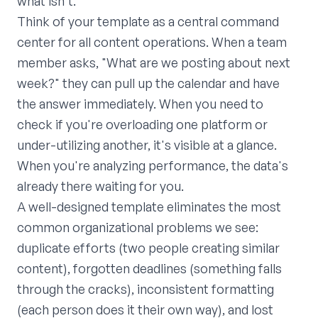
what isn't.
Think of your template as a central command
center for all content operations. When a team
member asks, "What are we posting about next
week?" they can pull up the calendar and have
the answer immediately. When you need to
check if you're overloading one platform or
under-utilizing another, it's visible at a glance.
When you're analyzing performance, the data's
already there waiting for you.
A well-designed template eliminates the most
common organizational problems we see:
duplicate efforts (two people creating similar
content), forgotten deadlines (something falls
through the cracks), inconsistent formatting
(each person does it their own way), and lost