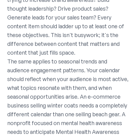
thought leadership? Drive product sales?
Generate leads for your sales team? Every
content item should ladder up to at least one of
these objectives. This isn't busywork; it's the
difference between content that matters and
content that just fills space.
The same applies to seasonal trends and
audience engagement patterns. Your calendar
should reflect when your audience is most active,
what topics resonate with them, and when
seasonal opportunities arise. An e-commerce
business selling winter coats needs a completely
different calendar than one selling beach gear. A
nonprofit focused on mental health awareness
needs to anticipate Mental Health Awareness